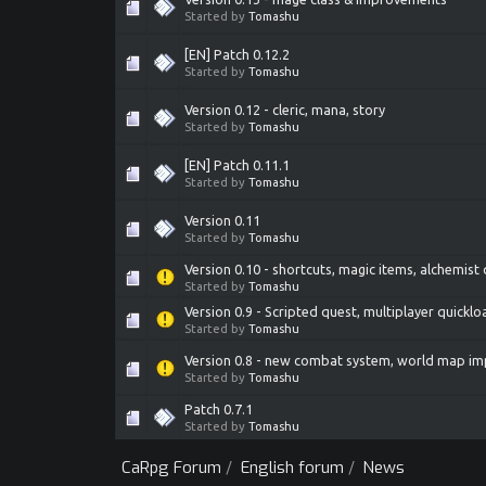
Started by
Tomashu
[EN] Patch 0.12.2
Started by
Tomashu
Version 0.12 - cleric, mana, story
Started by
Tomashu
[EN] Patch 0.11.1
Started by
Tomashu
Version 0.11
Started by
Tomashu
Version 0.10 - shortcuts, magic items, alchemist
Started by
Tomashu
Version 0.9 - Scripted quest, multiplayer quicklo
Started by
Tomashu
Version 0.8 - new combat system, world map i
Started by
Tomashu
Patch 0.7.1
Started by
Tomashu
CaRpg Forum
/
English forum
/
News