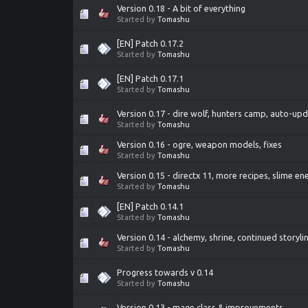
Version 0.18 - A bit of everything
Started by
Tomashu
[EN] Patch 0.17.2
Started by
Tomashu
[EN] Patch 0.17.1
Started by
Tomashu
Version 0.17 - dire wolf, hunters camp, auto-up
Started by
Tomashu
Version 0.16 - ogre, weapon models, fixes
Started by
Tomashu
Version 0.15 - directx 11, more recipes, slime e
Started by
Tomashu
[EN] Patch 0.14.1
Started by
Tomashu
Version 0.14 - alchemy, shrine, continued storyli
Started by
Tomashu
Progress towards v 0.14
Started by
Tomashu
Version 0.13 - mage class & improvements