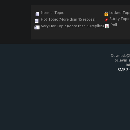
Normal Topic
Locked Top
Sticky Topi
Hot Topic (More than 15 replies)
Poll
Very Hot Topic (More than 30 replies)
Devmode(20
Sclavini
In
SMF 2.