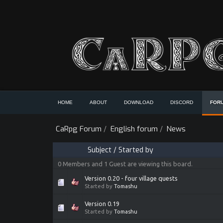
HOME
ABOUT
DOWNLOAD
DISCORD
FOR
CaRpg Forum
/
English forum
/
News
Subject
/
Started by
0 Members and 1 Guest are viewing this board.
Version 0.20 - four village quests
Started by
Tomashu
Version 0.19
Started by
Tomashu