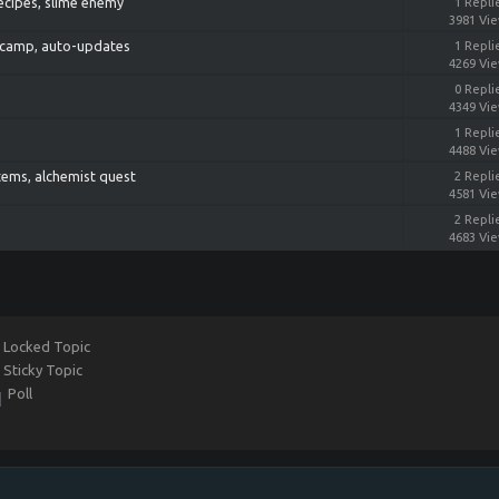
recipes, slime enemy
1 Repli
3981 Vi
rs camp, auto-updates
1 Repli
4269 Vi
0 Repli
4349 Vi
1 Repli
4488 Vi
items, alchemist quest
2 Repli
4581 Vi
2 Repli
4683 Vi
Locked Topic
Sticky Topic
Poll