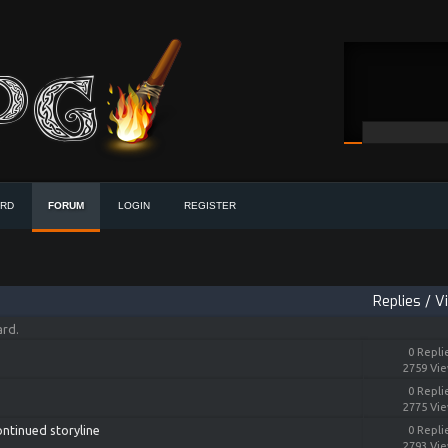
ORD
FORUM
LOGIN
REGISTER
Replies
/
V
ard.
0 Repli
2759 Vi
0 Repli
2775 Vi
ontinued storyline
0 Repli
2793 Vi