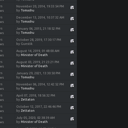
es
November 20, 2014, 19:33:54 PM
by
Tomashu
ews
es
December 13, 2014, 10:37:32 AM
by
Tomashu
ews
es
January 06, 2015, 21:18:52 PM
by
Tomashu
ews
es
October 28, 2019, 17:30:17 PM
by Guestik
ews
es
August 14, 2019, 01:48:00 AM
by
Minister of Death
ews
es
August 03, 2019, 21:23:21 PM
by
Minister of Death
ews
es
January 29, 2021, 13:30:50 PM
by
Tomashu
ews
es
November 06, 2014, 12:42:52 PM
by
Tomashu
ews
es
April 07, 2018, 18:56:32 PM
by
Zettaton
ews
es
October 12, 2017, 22:46:46 PM
by
Zettaton
ews
es
July 05, 2020, 02:38:39 AM
by
Minister of Death
ews