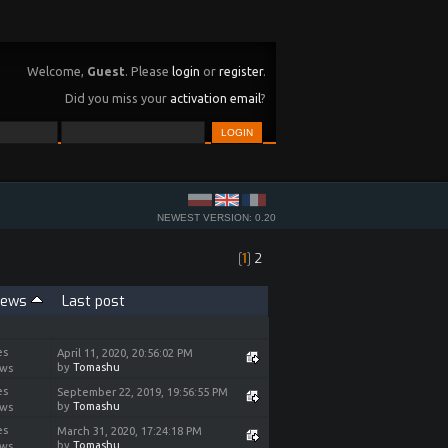
Welcome,
Guest
. Please
login
or
register
.
Did you miss your
activation email
?
NEWEST VERSION: 0.20
[
1
]
2
iews
Last post
es
April 11, 2020, 20:56:02 PM
by
Tomashu
ews
es
September 22, 2019, 19:56:55 PM
by
Tomashu
ews
es
March 31, 2020, 17:24:18 PM
by
Tomashu
ews