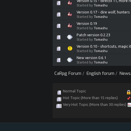
Version 0.15 - directx 11, more 
Started by
Tomashu
Version 0.17 - dire wolf, hunte
Started by
Tomashu
Version 0.19
Started by
Tomashu
Patch version 0.2.23
Started by
Tomashu
Version 0.10 - shortcuts, magic 
Started by
Tomashu
New version 0.6.1
Started by
Tomashu
CaRpg Forum
/
English forum
/
News
Normal Topic
Hot Topic (More than 15 replies)
Very Hot Topic (More than 30 replies)