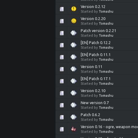
Version 0.2.12
Started by
Tomashu
Version 0.2.20
Started by
Tomashu
Patch version 0.2.21
Started by
Tomashu
[EN] Patch 0.12.2
Started by
Tomashu
[EN] Patch 0.11.1
Started by
Tomashu
Version 0.11
Started by
Tomashu
[EN] Patch 0.17.1
Started by
Tomashu
Version 0.2.10
Started by
Tomashu
New version 0.7
Started by
Tomashu
Patch 0.6.2
Started by
Tomashu
Version 0.16 - ogre, weapon mod
Started by
Tomashu