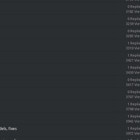
0 Repli
3182 Vi
0 Repli
3259 Vi
0 Repli
3283 Vi
1 Repli
3310 Vi
1 Repli
3427 Vi
1 Repli
3450 Vi
0 Repli
3617 Vi
0 Repli
3707 Vi
1 Repli
3798 Vi
1 Repli
3942 Vi
els, fixes
1 Repli
3972 Vi