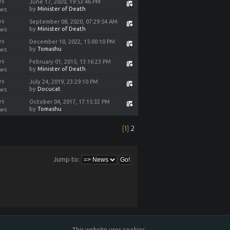
es
June 17, 2020, 19:53:46 PM
by
Minister of Death
ews
es
September 08, 2020, 07:29:54 AM
by
Minister of Death
ews
es
December 10, 2022, 15:00:10 PM
by
Tomashu
ews
es
February 01, 2015, 13:16:23 PM
by
Minister of Death
ews
es
July 24, 2019, 23:29:10 PM
by
Docucat
ews
es
October 04, 2017, 17:15:32 PM
by
Tomashu
ews
[
1
]
2
Jump to:
This website uses cookies.