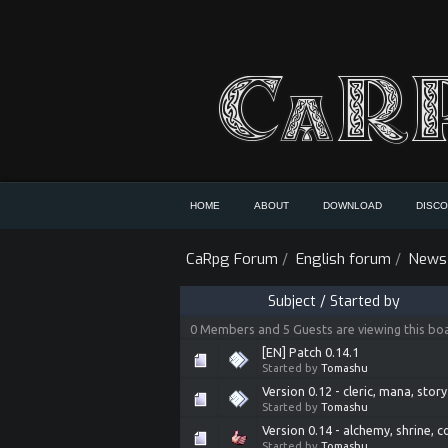
HOME
ABOUT
DOWNLOAD
DISC
CaRpg Forum
/
English forum
/
News
Subject
/
Started by
0 Members and 5 Guests are viewing this bo
[EN] Patch 0.14.1
Started by
Tomashu
Version 0.12 - cleric, mana, story
Started by
Tomashu
Version 0.14 - alchemy, shrine, c
Started by
Tomashu