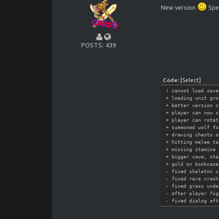
New version
Spec
POSTS
439
Code:
[Select]
! cannot load save
+ loading unit gro
+ better version c
+ player can now c
+ player can rotat
+ summoned wolf fo
+ drawing chests o
+ hitting melee ta
+ missing stamina 
+ bigger cave, sta
+ gold on bookcase
- fixed skeleton c
- fixed rare crash
- fixed grass unde
- after player fig
- fixed dialog aft
- missing magic ef
- fixed crashes wh