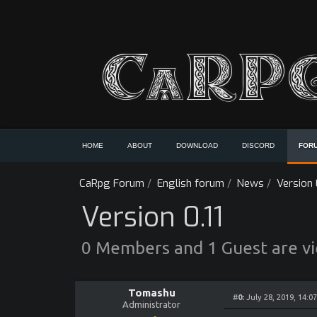
HOME
ABOUT
DOWNLOAD
DISCORD
FOR
CaRpg Forum
/
English forum
/
News
/
Version 0
Version 0.11
0 Members and 1 Guest are vie
Tomashu
#
0:
July 28, 2019, 14:0
Administrator