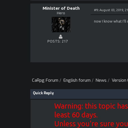
- fixed rare crash
- loading corrupte
Minister of Death
#
1:
August 03, 2019, 2
- added temporary 
Hero
- drain spell heal
- random camps was
now I know what I'll 
- crash when enter
- crash when leavi
- crash when leavi
- missing golem so
- journal next pag
POSTS
217
- crash when gener
- crash when using
CaRpg Forum
/
English forum
/
News
/
Version 0
Quick Reply
Warning: this topic has
least 60 days.
Unless you're sure you