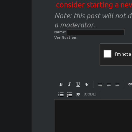
consider starting a ne
Note: this post will not 
a moderator.
Name:
Verification:










[CODE]