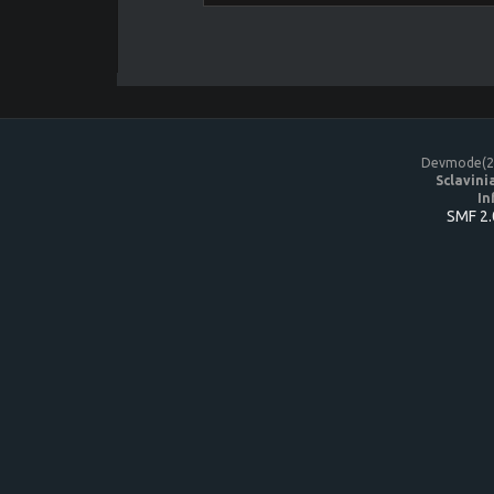
Devmode(20
Sclavini
In
SMF 2.