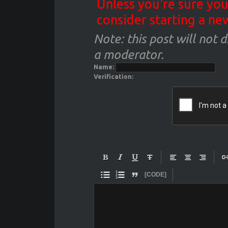
Unless you're sure you
consider starting a ne
Note: this post will not 
a moderator.
Name:
Verification:










[CODE]