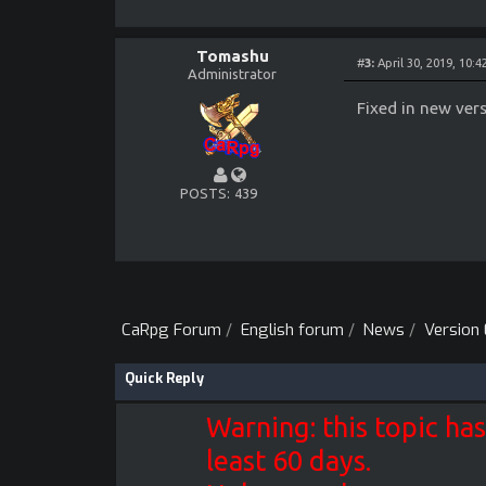
- fixed ai cleric 
- fixed ai melee a
- fixed ai trying 
- fixed delay befo
Tomashu
#
3:
April 30, 2019, 10:
- fixed crash when
Administrator
- fixed tournament
Fixed in new vers
POSTS
439
CaRpg Forum
/
English forum
/
News
/
Version 
Quick Reply
Warning: this topic has
least 60 days.