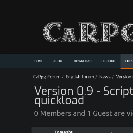
HOME
ABOUT
DOWNLOAD
DISCORD
FOR
CaRpg Forum
/
English forum
/
News
/
Version 
Version 0.9 - Scrip
quickload
0 Members and 1 Guest are vie
Tomashu