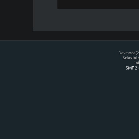
Devmode(20
Sclavini
In
SMF 2.