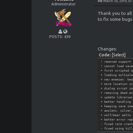
#
0:
March 30, 2019, 07
Administrator
Thank you to all
to fix some bug
POSTS
439
Changes:
Code:
[Select]
! removed support 
! cannot load save
+ first scripted q
+ loading multipla
+ new enemies: bea
+ more location ic
+ dialog script im
+ removing dead en
+ update libraries
+ better handling 
+ keeping save ima
+ amulets: silver,
+ wolf/bear pelts
+ better error rep
- fixed rare crash
- fixed using kill
- fixed journal no