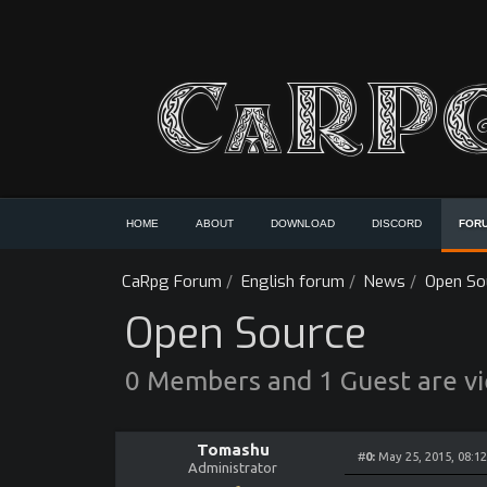
HOME
ABOUT
DOWNLOAD
DISCORD
FOR
CaRpg Forum
/
English forum
/
News
/
Open So
Open Source
0 Members and 1 Guest are vie
Tomashu
#
0:
May 25, 2015, 08:1
Administrator