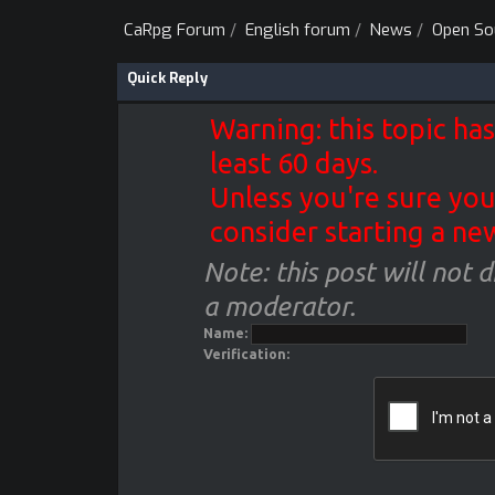
CaRpg Forum
/
English forum
/
News
/
Open So
Quick Reply
Warning: this topic has
least 60 days.
Unless you're sure you
consider starting a ne
Note: this post will not 
a moderator.
Name:
Verification: