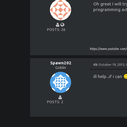
Oh great I will 
programming act
POSTS
26
https://www.youtube.co
Spawn202
#
3:
October 19, 2015, 
Goblin
ill help...if i can
POSTS
2