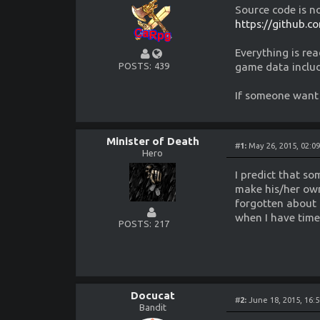
Source code is n
https://github.
Everything is rea
game data inclu
POSTS
439
If someone want 
Minister of Death
#
1:
May 26, 2015, 02:0
Hero
I predict that s
make his/her own
forgotten about 
when I have time 
POSTS
217
Docucat
#
2:
June 18, 2015, 16:
Bandit