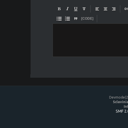










[CODE]
Devmode(20
Sclavini
In
SMF 2.