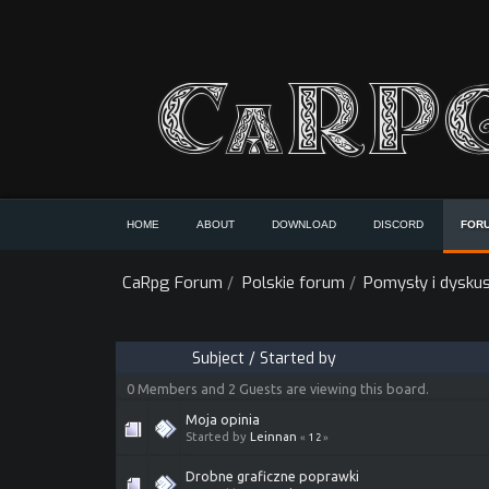
HOME
ABOUT
DOWNLOAD
DISCORD
FOR
CaRpg Forum
/
Polskie forum
/
Pomysły i dyskus
Subject
/
Started by
0 Members and 2 Guests are viewing this board.
Moja opinia
Started by
Leinnan
«
1
2
»
Drobne graficzne poprawki