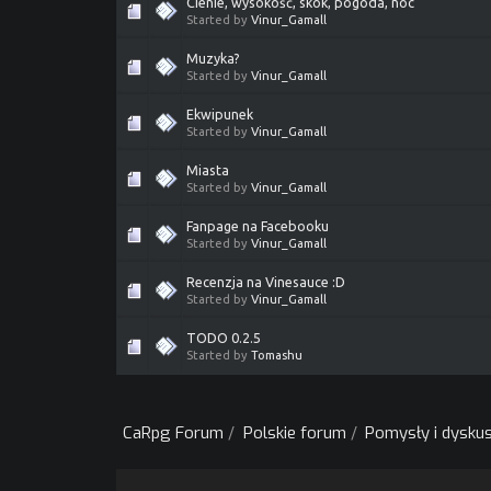
Cienie, wysokość, skok, pogoda, noc
Started by
Vinur_Gamall
Muzyka?
Started by
Vinur_Gamall
Ekwipunek
Started by
Vinur_Gamall
Miasta
Started by
Vinur_Gamall
Fanpage na Facebooku
Started by
Vinur_Gamall
Recenzja na Vinesauce :D
Started by
Vinur_Gamall
TODO 0.2.5
Started by
Tomashu
CaRpg Forum
/
Polskie forum
/
Pomysły i dyskus