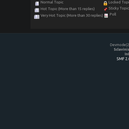
Normal Topic
Locked Top
Sticky Topi
Hot Topic (More than 15 replies)
Poll
Very Hot Topic (More than 30 replies)
Devmode(20
Sclavini
In
SMF 2.