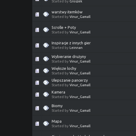
Started by
Groszek
warstwy itemków
Started by
Vinur_Gamall
Scrolle + Poty
Started by
Vinur_Gamall
Inspiracje z innych gier
Started by
Leinnan
Wybieranie drużyny
Started by
Vinur_Gamall
Większe lochy
Started by
Vinur_Gamall
Ulepszanie pancerzy
Started by
Vinur_Gamall
Kamera
Started by
Vinur_Gamall
Biomy
Started by
Vinur_Gamall
Mapa
Started by
Vinur_Gamall