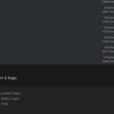
10389 Vi
2 Repli
4891 Vi
3 Repli
5763 Vi
2 Repli
4754 Vi
4 Repli
7045 Vi
5 Repli
8317 Vi
2 Repli
4980 Vi
rt & bugs
Locked Topic
Sticky Topic
Poll