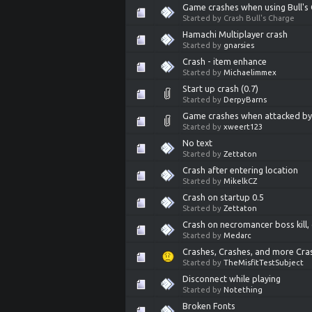
Game crashes when using Bull's
Started by Crash Bull's Charge
Hamachi Multiplayer crash
Started by
gnarsies
Crash - item enhance
Started by
Michaelimmex
Start up crash (0.7)
Started by
DerpyBarns
Game crashes when attacked by (
Started by
xweert123
No text
Started by
Zettaton
Crash after entering location
Started by
MikelkCZ
Crash on startup 0.5
Started by
Zettaton
Crash on necromancer boss kill, 
Started by
Medarc
Crashes, Crashes, and more Cra
Started by
TheMisfitTestSubject
Disconnect while playing
Started by
Notething
Broken Fonts