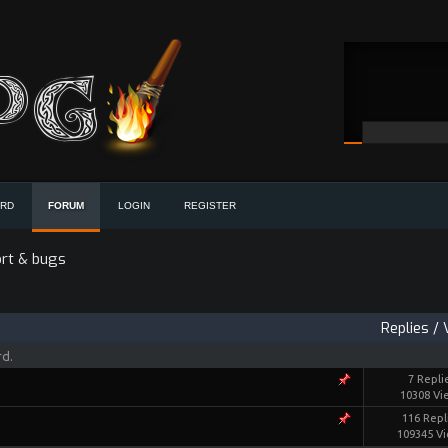
ORD
FORUM
LOGIN
REGISTER
rt & bugs
Replies
/
rd.
7 Repli
10308 Vi
116 Repl
109345 V