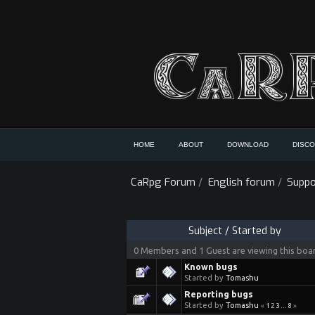
HOME
ABOUT
DOWNLOAD
DISC
CaRpg Forum
/
English forum
/
Suppo
Subject
/
Started by
0 Members and 1 Guest are viewing this boa
Known bugs
Started by
Tomashu
Reporting bugs
Started by
Tomashu
«
1
2
3
...
8
»