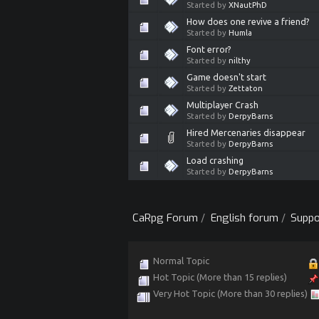
Started by
XNautPhD
How does one revive a friend?
Started by
Humla
Font error?
Started by
nilthy
Game doesn't start
Started by
Zettaton
Multiplayer Crash
Started by
DerpyBarns
Hired Mercenaries disappear
Started by
DerpyBarns
Load crashing
Started by
DerpyBarns
CaRpg Forum
/
English forum
/
Suppo
Normal Topic
Hot Topic (More than 15 replies)
Very Hot Topic (More than 30 replies)