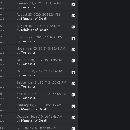
es
January 29, 2021, 09:34:14 AM
by
Tomashu
ews
es
August 23, 2020, 20:51:24 PM
by
Minister of Death
ews
es
August 16, 2019, 01:08:28 AM
by
Minister of Death
ews
es
February 23, 2019, 15:36:45 PM
by
Tomashu
ews
es
November 03, 2017, 08:25:49 AM
by
Tomashu
ews
es
October 26, 2017, 19:21:45 PM
by
Tomashu
ews
es
October 02, 2017, 21:07:54 PM
by
Tomashu
ews
es
September 21, 2017, 21:36:02 PM
by
Tomashu
ews
es
September 21, 2017, 21:35:05 PM
by
Tomashu
ews
es
January 19, 2017, 03:52:35 AM
by
Minister of Death
ews
es
October 16, 2016, 06:18:42 AM
by
Minister of Death
ews
ies
April 30, 2016, 10:52:06 AM