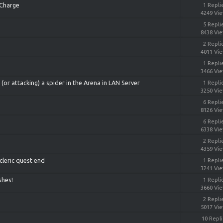
 Charge
1 Repli
4249 Vi
5 Repli
8438 Vi
2 Repli
4011 Vi
1 Repli
3466 Vi
or attacking) a spider in the Arena in LAN Server
1 Repli
3250 Vi
6 Repli
8126 Vi
6 Repli
6338 Vi
2 Repli
4359 Vi
cleric quest end
1 Repli
3241 Vi
shes!
1 Repli
3660 Vi
2 Repli
5017 Vi
10 Repl