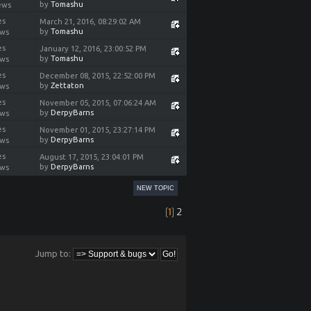
by
Tomashu
ews
es
March 21, 2016, 08:29:02 AM
by
Tomashu
ews
es
January 12, 2016, 23:00:52 PM
by
Tomashu
ews
es
December 08, 2015, 22:52:00 PM
by
Zettaton
ews
es
November 05, 2015, 07:06:24 AM
by
DerpyBarns
ews
es
November 01, 2015, 23:27:14 PM
by
DerpyBarns
ews
es
August 17, 2015, 23:04:01 PM
by
DerpyBarns
ews
NEW TOPIC
[
1
]
2
Jump to: