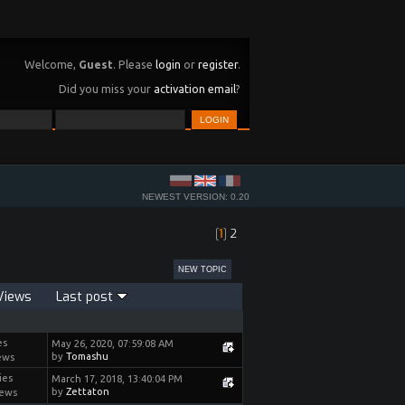
Welcome,
Guest
. Please
login
or
register
.
Did you miss your
activation email
?
NEWEST VERSION: 0.20
[
1
]
2
NEW TOPIC
Views
Last post
es
May 26, 2020, 07:59:08 AM
by
Tomashu
ews
ies
March 17, 2018, 13:40:04 PM
by
Zettaton
iews