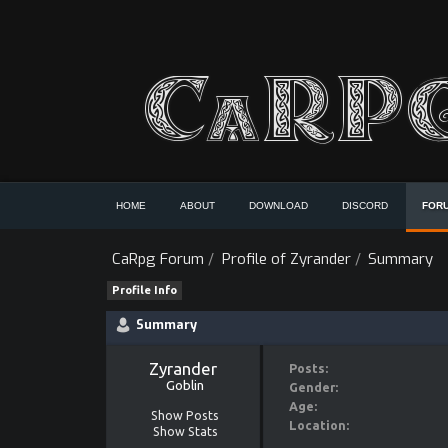
HOME
ABOUT
DOWNLOAD
DISCORD
FOR
CaRpg Forum
/
Profile of Zyrander
/
Summary
Profile Info
Summary
Zyrander 
Posts:
Goblin
Gender:
Age:
Show Posts
Location:
Show Stats