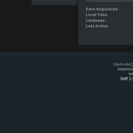
Date Registered:
Local Time:
Language:
Last Active:
Devmode(20
Sclavini
In
SMF 2.