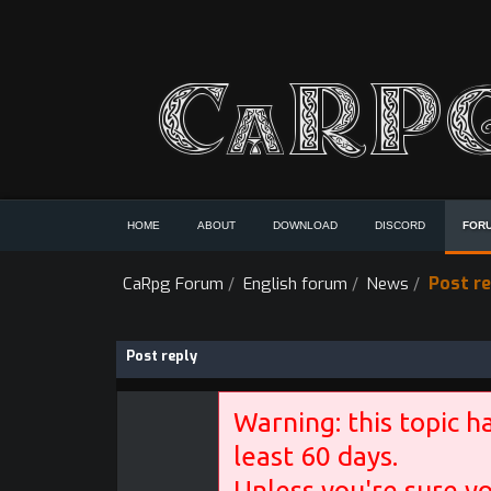
HOME
ABOUT
DOWNLOAD
DISCORD
FOR
Post re
CaRpg Forum
/
English forum
/
News
/
Post reply
Warning: this topic h
least 60 days.
Unless you're sure yo