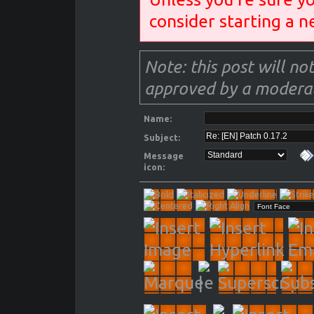
consider starting a n
Note: this post will not
approved by a moderat
Name:
Subject:
Message
icon: