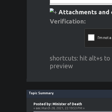
Attachments and 
Verification:
shortcuts: hit alt+s t
preview
Topic Summary
Posted by: Minister of Death
«
on:
March 28, 2021, 22:19:53 PM »