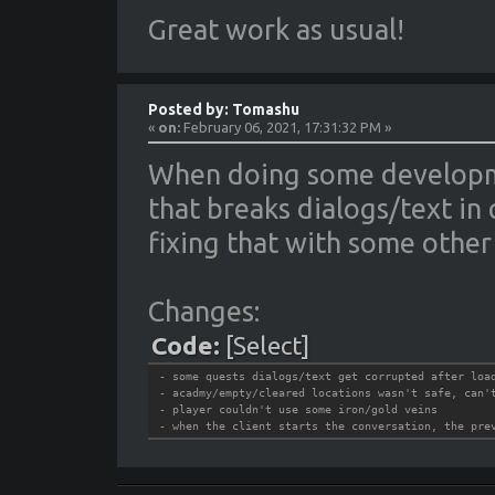
Great work as usual!
Posted by: Tomashu
«
on:
February 06, 2021, 17:31:32 PM »
When doing some developme
that breaks dialogs/text in 
fixing that with some other 
Changes:
Code:
[Select]
- some quests dialogs/text get corrupted after loa
- acadmy/empty/cleared locations wasn't safe, can'
- player couldn't use some iron/gold veins
- when the client starts the conversation, the pre